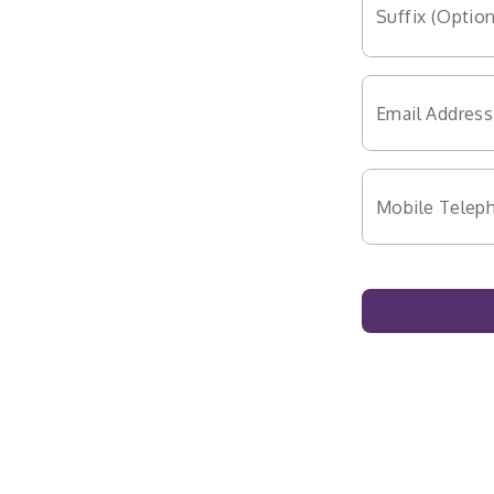
Suffix (Option
Email Address
Mobile Telep