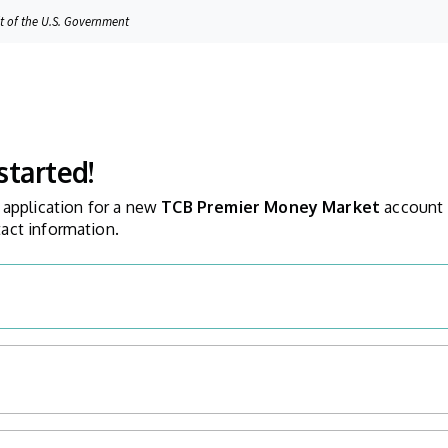
it of the U.S. Government
started!
 application for a new
TCB Premier Money Market
account
act information.