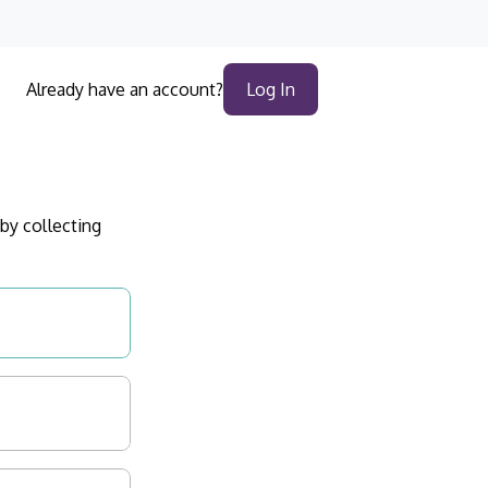
Log In
Already have an account?
by collecting