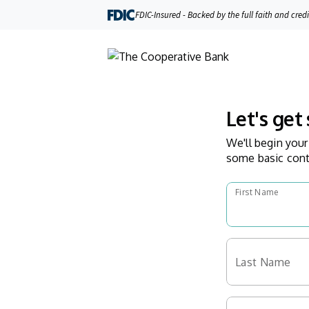
FDIC-Insured - Backed by the full faith and cred
Let's get 
We'll begin your
some basic cont
First Name
Last Name